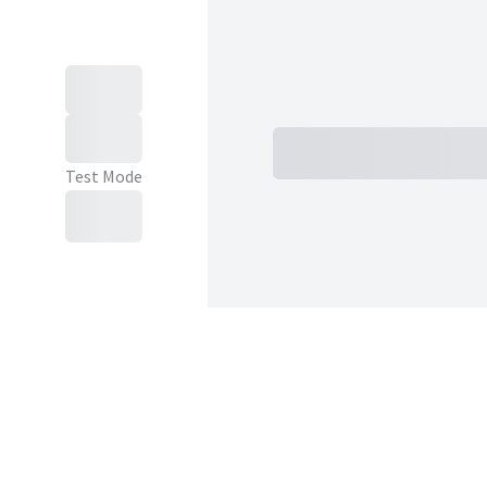
Subtotal
Total Installment
Test Mode
Purchase